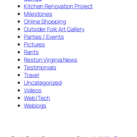
Kitchen Renovation Project
Milestones
Online Shopping
Outsider Folk Art Gallery
Parties / Events
Pictures
Rants
Reston Virginia News
Testimonials
Travel
Uncategorized
Videos
Web/Tech
Weblogs