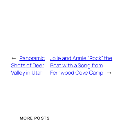
←
Panoramic
Jolie and Annie “Rock” the
Shots of Deer
Boat with a Song from
Valley in Utah
Fernwood Cove Camp
→
MORE POSTS