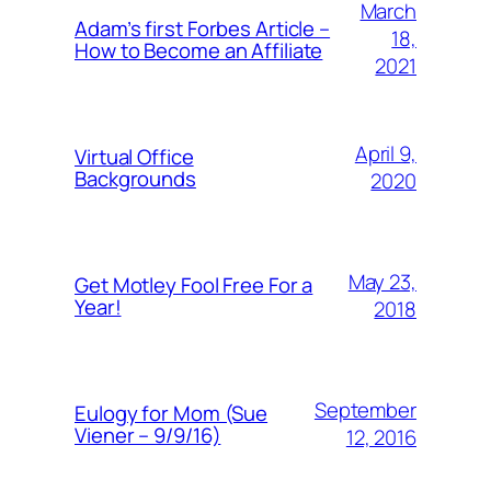
March
Adam’s first Forbes Article –
18,
How to Become an Affiliate
2021
April 9,
Virtual Office
Backgrounds
2020
May 23,
Get Motley Fool Free For a
Year!
2018
September
Eulogy for Mom (Sue
Viener – 9/9/16)
12, 2016