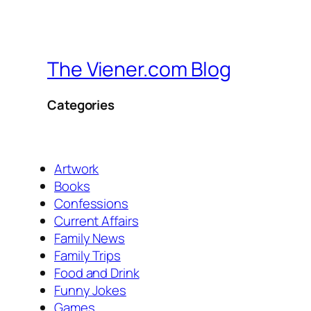
The Viener.com Blog
Categories
Artwork
Books
Confessions
Current Affairs
Family News
Family Trips
Food and Drink
Funny Jokes
Games