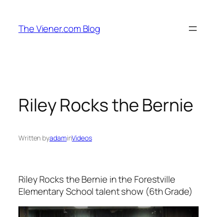
Skip
to
The Viener.com Blog
content
Riley Rocks the Bernie
Written by
adam
in
Videos
Riley Rocks the Bernie in the Forestville
Elementary School talent show (6th Grade)