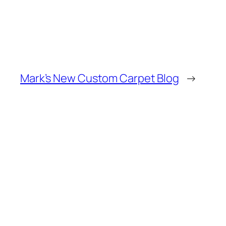
Mark’s New Custom Carpet Blog
→