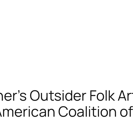
er’s Outsider Folk Ar
American Coalition o