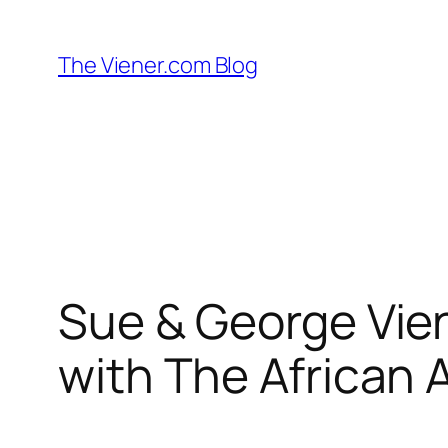
Skip
to
The Viener.com Blog
content
Sue & George Vien
with The African 