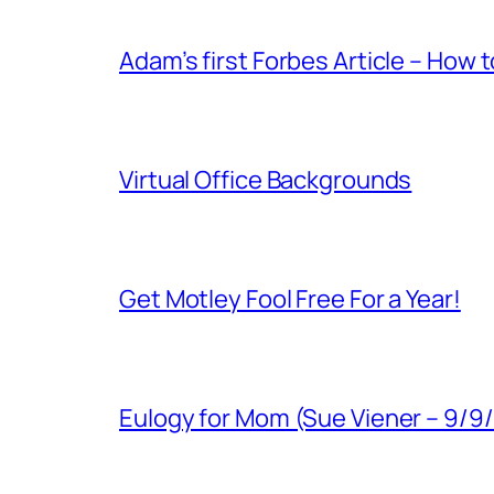
Adam’s first Forbes Article – How 
Virtual Office Backgrounds
Get Motley Fool Free For a Year!
Eulogy for Mom (Sue Viener – 9/9