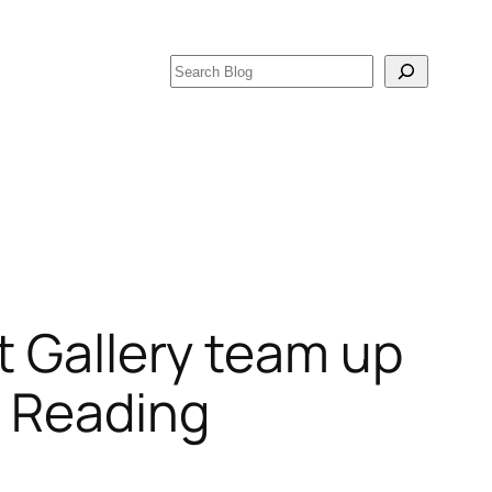
Search
t Gallery team up
f Reading