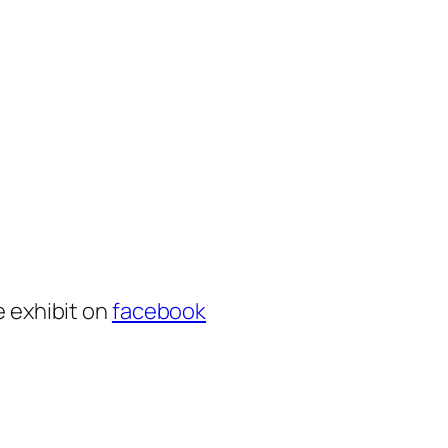
e exhibit on
facebook