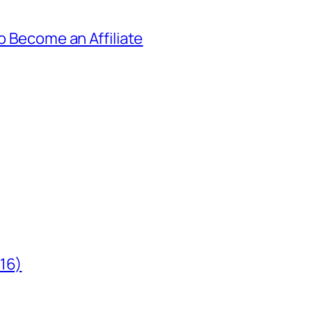
to Become an Affiliate
/16)