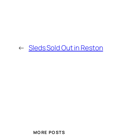
←
Sleds Sold Out in Reston
MORE POSTS