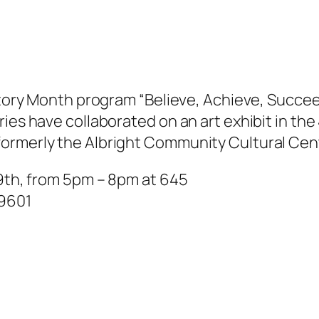
istory Month program “Believe, Achieve, Succee
ies have collaborated on an art exhibit in the
formerly the Albright Community Cultural Cen
19th, from 5pm – 8pm at 645
19601