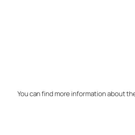
You can find more information about th