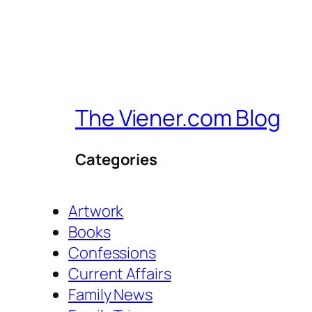
The Viener.com Blog
Categories
Artwork
Books
Confessions
Current Affairs
Family News