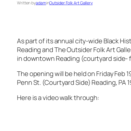
Written by
adam
in
Outsider Folk Art Gallery
As part of its annual city-wide Black H
Reading and The Outsider Folk Art Galler
in downtown Reading (courtyard side- 
The opening will be held on Friday Feb 
Penn St. (Courtyard Side) Reading, PA 
Here is a video walk through: