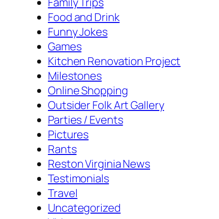
Family Trips
Food and Drink
Funny Jokes
Games
Kitchen Renovation Project
Milestones
Online Shopping
Outsider Folk Art Gallery
Parties / Events
Pictures
Rants
Reston Virginia News
Testimonials
Travel
Uncategorized