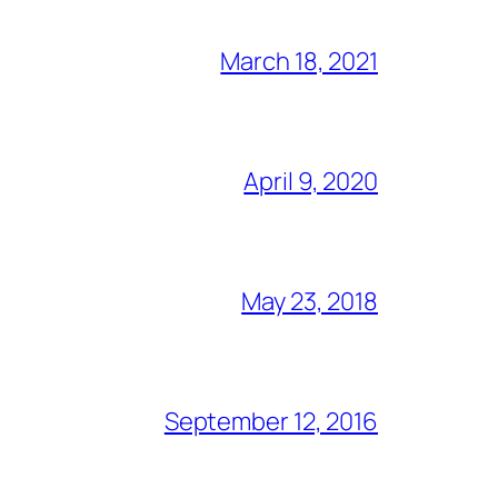
March 18, 2021
April 9, 2020
May 23, 2018
September 12, 2016