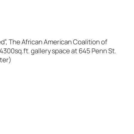
d”, The African American Coalition of
 4300sq.ft. gallery space at 645 Penn St.
ter)