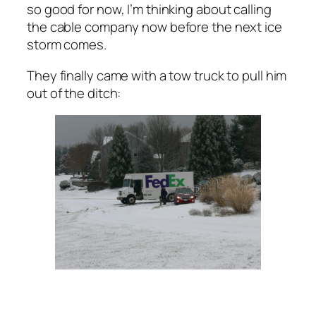
so good for now, I’m thinking about calling
the cable company now before the next ice
storm comes.
They finally came with a tow truck to pull him
out of the ditch: