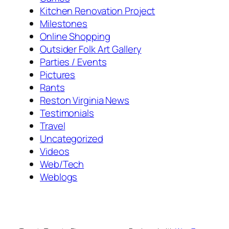
Kitchen Renovation Project
Milestones
Online Shopping
Outsider Folk Art Gallery
Parties / Events
Pictures
Rants
Reston Virginia News
Testimonials
Travel
Uncategorized
Videos
Web/Tech
Weblogs