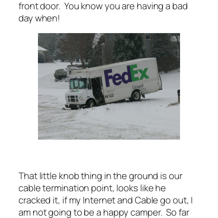
front door. You know you are having a bad
day when!
That little knob thing in the ground is our
cable termination point, looks like he
cracked it, if my Internet and Cable go out, I
am not going to be a happy camper. So far