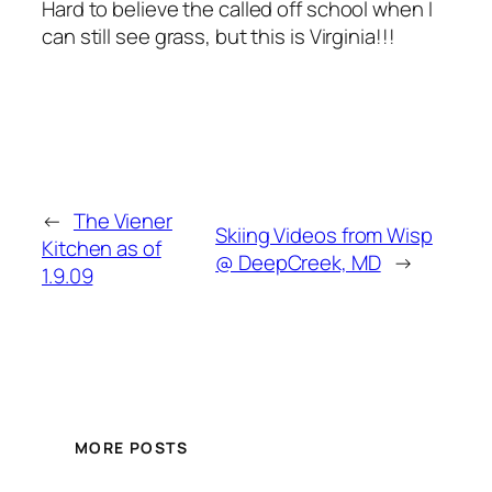
Hard to believe the called off school when I
can still see grass, but this is Virginia!!!
←
The Viener
Skiing Videos from Wisp
Kitchen as of
@ DeepCreek, MD
→
1.9.09
MORE POSTS