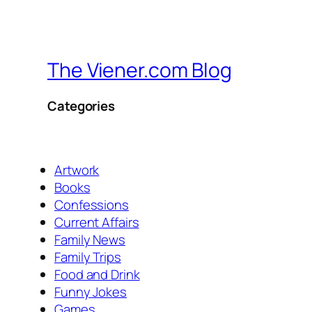
The Viener.com Blog
Categories
Artwork
Books
Confessions
Current Affairs
Family News
Family Trips
Food and Drink
Funny Jokes
Games