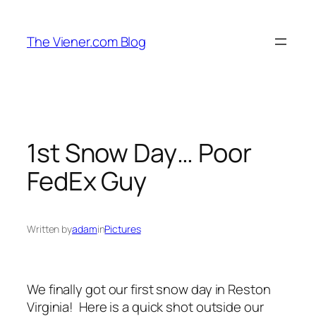
Skip
to
The Viener.com Blog
content
1st Snow Day… Poor
FedEx Guy
Written by
adam
in
Pictures
We finally got our first snow day in Reston
Virginia! Here is a quick shot outside our