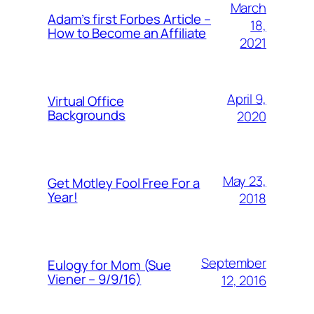
March
Adam’s first Forbes Article –
18,
How to Become an Affiliate
2021
April 9,
Virtual Office
Backgrounds
2020
May 23,
Get Motley Fool Free For a
Year!
2018
September
Eulogy for Mom (Sue
Viener – 9/9/16)
12, 2016