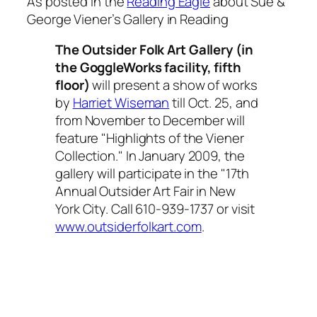
As posted in the
Reading Eagle
about Sue &
George Viener’s Gallery in Reading
The Outsider Folk Art Gallery (in
the GoggleWorks facility, fifth
floor)
will present a show of works
by
Harriet Wiseman
till Oct. 25, and
from November to December will
feature "Highlights of the Viener
Collection." In January 2009, the
gallery will participate in the "17th
Annual Outsider Art Fair in New
York City. Call 610-939-1737 or visit
www.outsiderfolkart.com
.