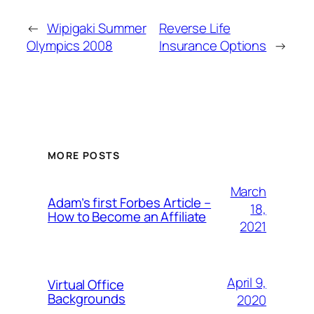
←
Wipigaki Summer
Reverse Life
Olympics 2008
Insurance Options
→
MORE POSTS
March
Adam’s first Forbes Article –
18,
How to Become an Affiliate
2021
April 9,
Virtual Office
Backgrounds
2020