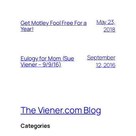
May 23,
Get Motley Fool Free For a
Year!
2018
September
Eulogy for Mom (Sue
Viener – 9/9/16)
12, 2016
The Viener.com Blog
Categories