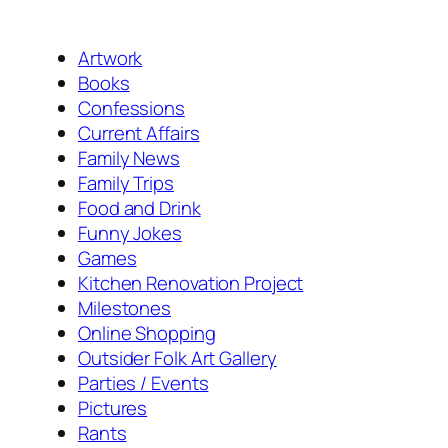
Artwork
Books
Confessions
Current Affairs
Family News
Family Trips
Food and Drink
Funny Jokes
Games
Kitchen Renovation Project
Milestones
Online Shopping
Outsider Folk Art Gallery
Parties / Events
Pictures
Rants