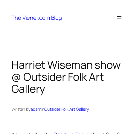
Skip
to
The Viener.com Blog
content
Harriet Wiseman show
@ Outsider Folk Art
Gallery
Written by
adam
in
Outsider Folk Art Gallery