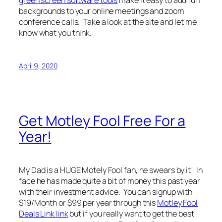
backgrounds to your online meetings and zoom
conference calls. Take a look at the site and let me
know what you think.
April 9, 2020
Get Motley Fool Free For a
Year!
My Dad is a HUGE Motely Fool fan, he swears by it! In
face he has made quite a bit of money this past year
with their investment advice. You can signup with
$19/Month or $99 per year through this
Motley Fool
Deals Link link
but if you really want to get the best