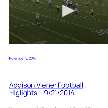
November 5, 2014
Addison Viener Football
Higlights – 9/21/2014