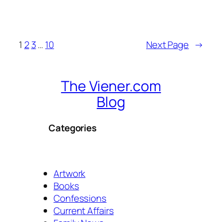
1
2
3
…
10
Next Page
→
The Viener.com
Blog
Categories
Artwork
Books
Confessions
Current Affairs