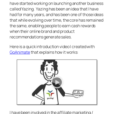
have started working on launching another business
called Yazing. Yazing has been an idea that I have
had for many years, and has been one of those ideas
that while evolving over time, the core has remained
the same, enabling people to earn cash rewards
when their online brand and product
recommendations generate sales.
Here is a quick introduction video I created with
GoAnimate
that explains how it works:
I have been involved in the affiliate marketing /