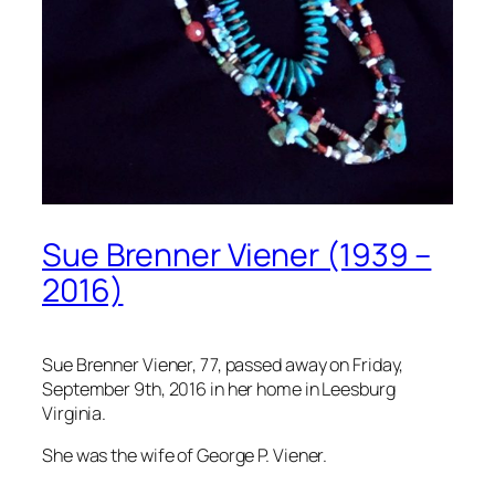
Sue Brenner Viener (1939 –
2016)
Sue Brenner Viener, 77, passed away on Friday,
September 9th, 2016 in her home in Leesburg
Virginia.
She was the wife of George P. Viener.