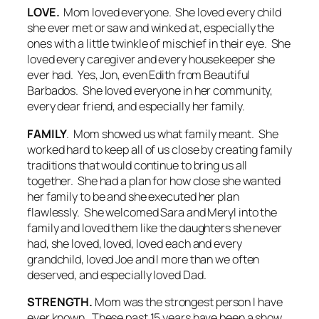
LOVE.
Mom loved everyone. She loved every child
she ever met or saw and winked at, especially the
ones with a little twinkle of mischief in their eye. She
loved every caregiver and every housekeeper she
ever had. Yes, Jon, even Edith from Beautiful
Barbados. She loved everyone in her community,
every dear friend, and especially her family.
FAMILY
. Mom showed us what family meant. She
worked hard to keep all of us close by creating family
traditions that would continue to bring us all
together. She had a plan for how close she wanted
her family to be and she executed her plan
flawlessly. She welcomed Sara and Meryl into the
family and loved them like the daughters she never
had, she loved, loved, loved each and every
grandchild, loved Joe and I more than we often
deserved, and especially loved Dad.
STRENGTH.
Mom was the strongest person I have
ever known. These past 15 years have been a show