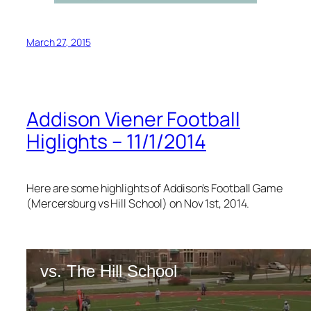
March 27, 2015
Addison Viener Football
Higlights – 11/1/2014
Here are some highlights of Addison’s Football Game
(Mercersburg vs Hill School) on Nov 1st, 2014.