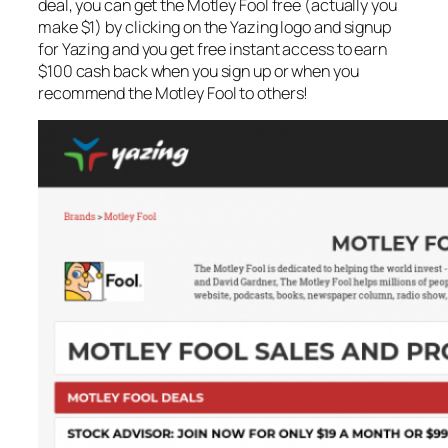
deal, you can get the Motley Fool free (actually you
make $1) by clicking on the Yazing logo and signup
for Yazing and you get free instant access to earn
$100 cash back when you sign up or when you
recommend the Motley Fool to others!