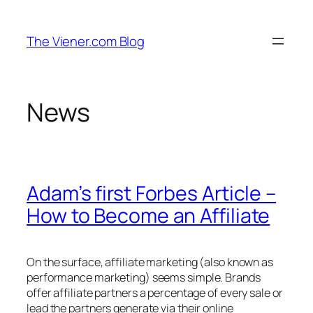
Skip
to
The Viener.com Blog
content
News
Adam’s first Forbes Article –
How to Become an Affiliate
On the surface, affiliate marketing (also known as
performance marketing) seems simple. Brands
offer affiliate partners a percentage of every sale or
lead the partners generate via their online