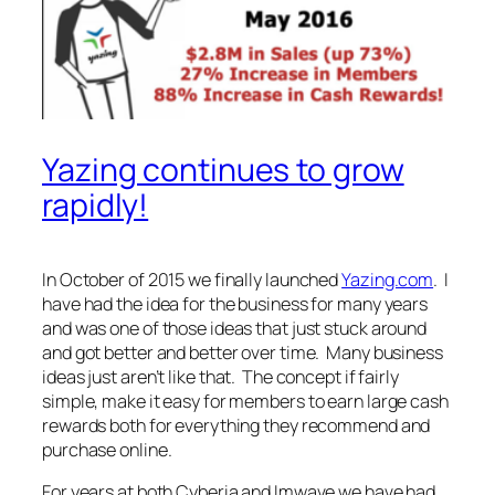
Yazing continues to grow
rapidly!
In October of 2015 we finally launched
Yazing.com
. I
have had the idea for the business for many years
and was one of those ideas that just stuck around
and got better and better over time. Many business
ideas just aren’t like that. The concept if fairly
simple, make it easy for members to earn large cash
rewards both for everything they recommend and
purchase online.
For years at both Cyberia and Imwave we have had