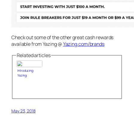
Check out some of the other great cash rewards
available from Yazing @
Yazing.com/brands
Related articles
Introducing
Yazing
May 23, 2018