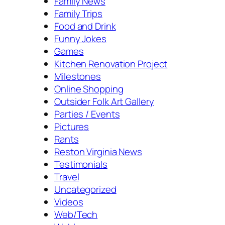
Family News
Family Trips
Food and Drink
Funny Jokes
Games
Kitchen Renovation Project
Milestones
Online Shopping
Outsider Folk Art Gallery
Parties / Events
Pictures
Rants
Reston Virginia News
Testimonials
Travel
Uncategorized
Videos
Web/Tech