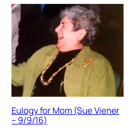
Eulogy for Mom (Sue Viener
– 9/9/16)