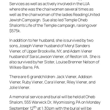
Services as well as actively involved in the UJA
where she was the chairwomen several times as
well as the chairwoman of the ladies Reading United
Jewish Campaign. Sue also led Temple Oheb
Shalom’s Life of the Temple campaign, raising over
$575k.
In addition to her husband, she is survived by two
sons, Joseph Viener husband of Meryl Sanders
Viener, of Upper Brookville, NY, and Adam Viener
husband of Sara Lawson Viener, of Reston VA. She is
also survived by her Sister, Louise Brenner Nelson of
Wilkes-Barre, PA.
There are 6 grandchildren: Jack Viener, Addison
Viener, Ruby Viener, Cara Viener, Riley Viener, and
Jolie Viener.
A memorial service and burial will be held at Oheb
Shalom, 555 Warwick Dr, Wyomissing, PA on Monday
th
September 12
at 1:30pm with the burial will be