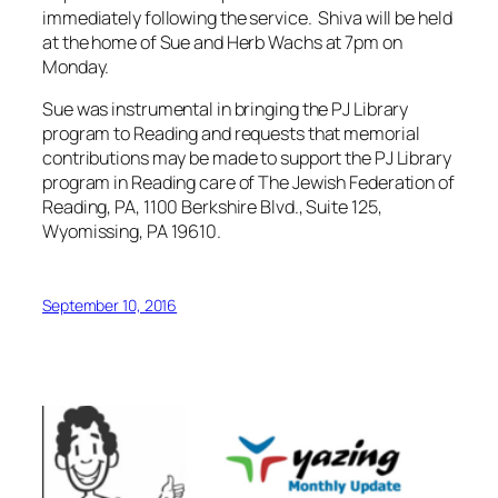
immediately following the service. Shiva will be held
at the home of Sue and Herb Wachs at 7pm on
Monday.
Sue was instrumental in bringing the PJ Library
program to Reading and requests that memorial
contributions may be made to support the PJ Library
program in Reading care of The Jewish Federation of
Reading, PA, 1100 Berkshire Blvd., Suite 125,
Wyomissing, PA 19610.
September 10, 2016