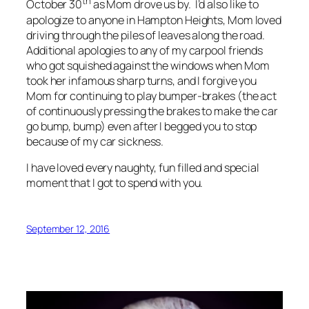
th
October 30
as Mom drove us by. I’d also like to
apologize to anyone in Hampton Heights, Mom loved
driving through the piles of leaves along the road.
Additional apologies to any of my carpool friends
who got squished against the windows when Mom
took her infamous sharp turns, and I forgive you
Mom for continuing to play bumper-brakes (the act
of continuously pressing the brakes to make the car
go bump, bump) even after I begged you to stop
because of my car sickness.
I have loved every naughty, fun filled and special
moment that I got to spend with you.
September 12, 2016