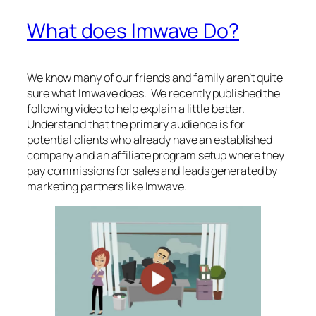
What does Imwave Do?
We know many of our friends and family aren’t quite
sure what Imwave does. We recently published the
following video to help explain a little better.
Understand that the primary audience is for
potential clients who already have an established
company and an affiliate program setup where they
pay commissions for sales and leads generated by
marketing partners like Imwave.