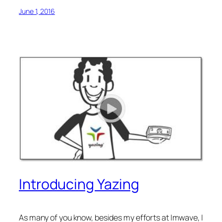
June 1, 2016
Introducing Yazing
As many of you know, besides my efforts at Imwave, I