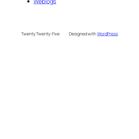
Weblogs
Twenty Twenty-Five
Designed with
WordPress