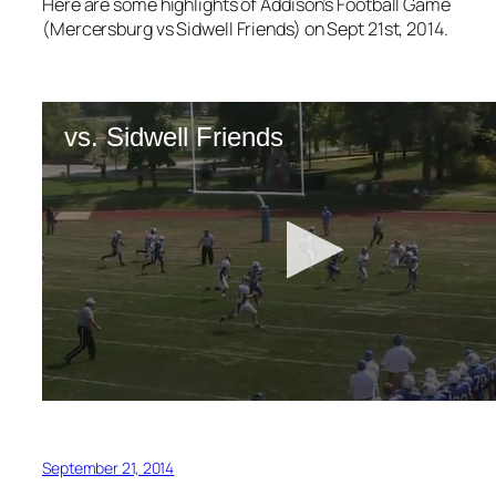
Here are some highlights of Addison’s Football Game
(Mercersburg vs Sidwell Friends) on Sept 21st, 2014.
September 21, 2014