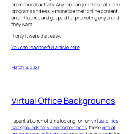
promotional activity. Anyone can join these affiliate
programs and easily monetize their online content
and influence and get paid for promoting any brand
they want.
If only it were that easy.
You can read the full article here
March 18, 2021
Virtual Office Backgrounds
I spent a bunch of time looking for fun
virtual office
backgrounds for video conferences
, these
virtual
green screen software tools
make it easy to add fun