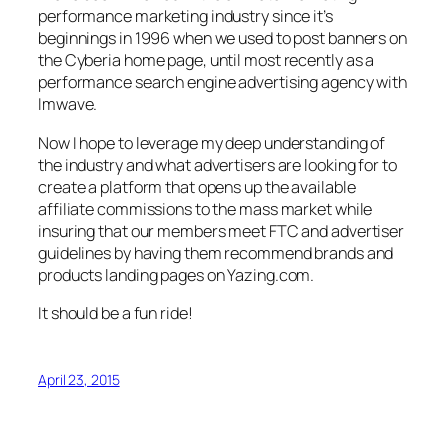
performance marketing industry since it’s
beginnings in 1996 when we used to post banners on
the Cyberia home page, until most recently as a
performance search engine advertising agency with
Imwave.
Now I hope to leverage my deep understanding of
the industry and what advertisers are looking for to
create a platform that opens up the available
affiliate commissions to the mass market while
insuring that our members meet FTC and advertiser
guidelines by having them recommend brands and
products landing pages on Yazing.com.
It should be a fun ride!
April 23, 2015