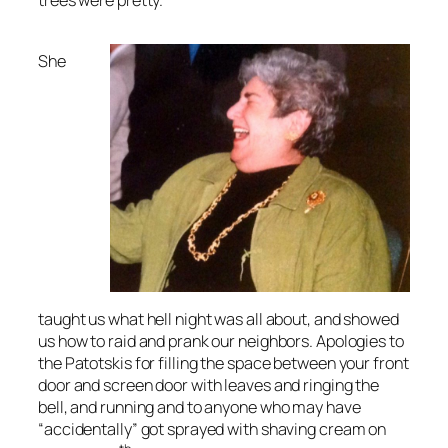
trees were pretty.
She
taught us what hell night was all about, and showed
us how to raid and prank our neighbors. Apologies to
the Patotskis for filling the space between your front
door and screen door with leaves and ringing the
bell, and running and to anyone who may have
“accidentally” got sprayed with shaving cream on