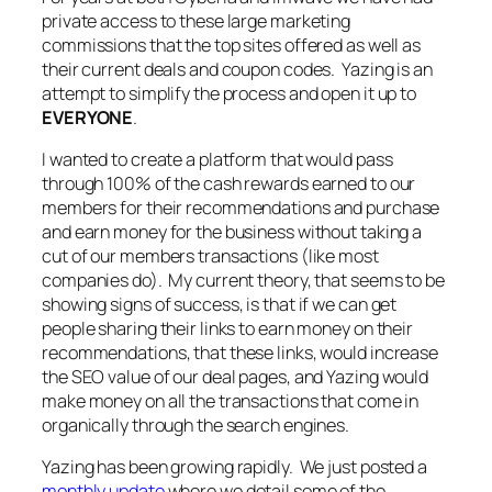
private access to these large marketing
commissions that the top sites offered as well as
their current deals and coupon codes. Yazing is an
attempt to simplify the process and open it up to
EVERYONE
.
I wanted to create a platform that would pass
through 100% of the cash rewards earned to our
members for their recommendations and purchase
and earn money for the business without taking a
cut of our members transactions (like most
companies do). My current theory, that seems to be
showing signs of success, is that if we can get
people sharing their links to earn money on their
recommendations, that these links, would increase
the SEO value of our deal pages, and Yazing would
make money on all the transactions that come in
organically through the search engines.
Yazing has been growing rapidly. We just posted a
monthly update
where we detail some of the