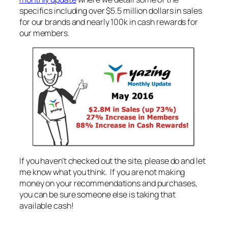
specifics including over $5.5 million dollars in sales
for our brands and nearly 100k in cash rewards for
our members.
If you haven’t checked out the site, please do and let
me know what you think. If you are not making
money on your recommendations and purchases,
you can be sure someone else is taking that
available cash!