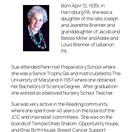
Born April 12, 1939, in
Harrisburg PA, she was a
daughter of the late Joseph
and Jeanette Brenner and
granddaughter of Jacob and
Bessie Miller and Addie and
Louis Brenner of Lebanon
PA.
Sue attended Penn Hall Preparatory School where
she was a Senior Trophy Gal and matriculated to The
University of Maryland in 1957 where she obtained
her Bachelors of Science Degree. After graduation
she worked as a beloved Nursery School Teacher.
Sue was very active in the Reading community
where she spent over 40 years on the board of the
JCC and chaired all committees. She was on the
boards of Temple Oheb Shalom, Opportunity House,
and B’nai Birth House, Breast Cancer Support