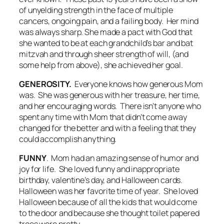
of unyelding strength in the face of multiple
cancers, ongoing pain, and a failing body. Her mind
was always sharp. She made a pact with God that
she wanted to be at each grandchild’s bar and bat
mitzvah and through sheer strength of will, (and
some help from above), she achieved her goal.
GENEROSITY.
Everyone knows how generous Mom
was. She was generous with her treasure, her time,
and her encouraging words. There isn’t anyone who
spent any time with Mom that didn’t come away
changed for the better and with a feeling that they
could accomplish anything.
FUNNY
. Mom had an amazing sense of humor and
joy for life. She loved funny and inappropriate
birthday, valentine’s day, and Halloween cards.
Halloween was her favorite time of year. She loved
Halloween because of all the kids that would come
to the door and because she thought toilet papered